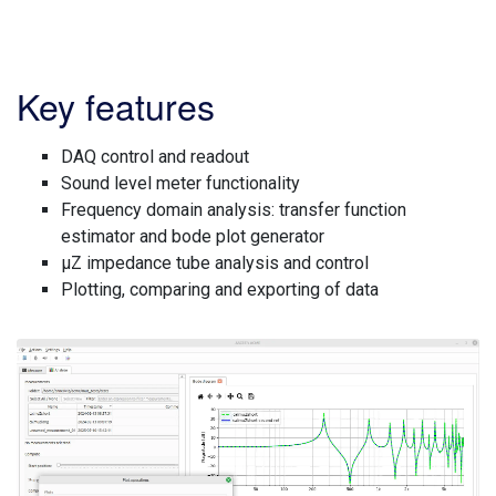
Key features
DAQ control and readout
Sound level meter functionality
Frequency domain analysis: transfer function
estimator and bode plot generator
µZ impedance tube analysis and control
Plotting, comparing and exporting of data