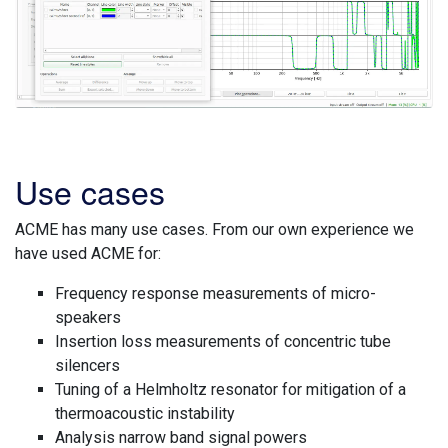
Use cases
ACME has many use cases. From our own experience we
have used ACME for:
Frequency response measurements of micro-
speakers
Insertion loss measurements of concentric tube
silencers
Tuning of a Helmholtz resonator for mitigation of a
thermoacoustic instability
Analysis narrow band signal powers