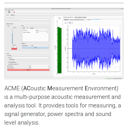
ACME (
AC
oustic
M
easurement
E
nvironment)
is a multi-purpose acoustic measurement and
analysis tool. It provides tools for measuring, a
signal generator, power spectra and sound
level analysis.