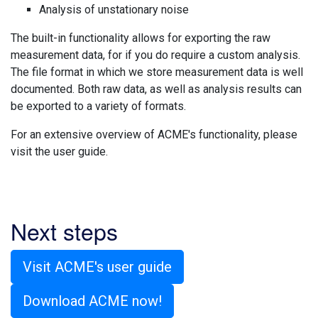
Analysis of unstationary noise
The built-in functionality allows for exporting the raw
measurement data, for if you do require a custom analysis.
The file format in which we store measurement data is well
documented. Both raw data, as well as analysis results can
be exported to a variety of formats.
For an extensive overview of ACME's functionality, please
visit the user guide.
Next steps
Visit ACME's user guide
Download ACME now!