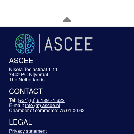
ASCEE
Nikola Teslastraat 1-11
7442 PC Nijverdal
The Netherlands
CONTACT
Tel:
(+31) (0) 6 189 71 622
E-mail:
info (at) ascee.nl
Chamber of commerce: 75.01.00.62
LEGAL
Privacy statement