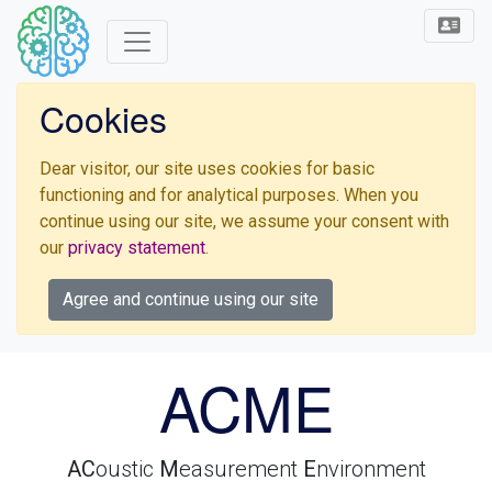
Cookies
Dear visitor, our site uses cookies for basic
functioning and for analytical purposes. When you
continue using our site, we assume your consent with
our
privacy statement
.
Agree and continue using our site
ACME
AC
oustic
M
easurement
E
nvironment