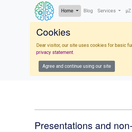
Home
Blog
Services
µZ
Cookies
Dear visitor, our site uses cookies for basic 
privacy statement
.
Agree and continue using our site
Presentations and non-s