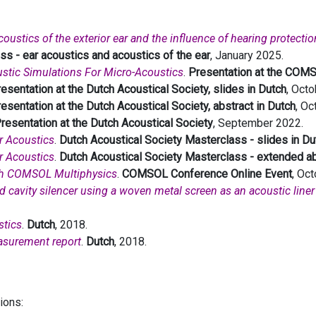
ustics of the exterior ear and the influence of hearing protectio
ss - ear acoustics and acoustics of the ear
, January 2025.
stic Simulations For Micro-Acoustics
.
Presentation at the COM
esentation at the Dutch Acoustical Society, slides in Dutch
, Octo
esentation at the Dutch Acoustical Society, abstract in Dutch
, Oc
resentation at the Dutch Acoustical Society
, September 2022.
r Acoustics
.
Dutch Acoustical Society Masterclass - slides in Du
r Acoustics
.
Dutch Acoustical Society Masterclass - extended ab
th COMSOL Multiphysics
.
COMSOL Conference Online Event
, Oc
ned cavity silencer using a woven metal screen as an acoustic lin
stics
.
Dutch
, 2018.
asurement report
.
Dutch
, 2018.
tions: