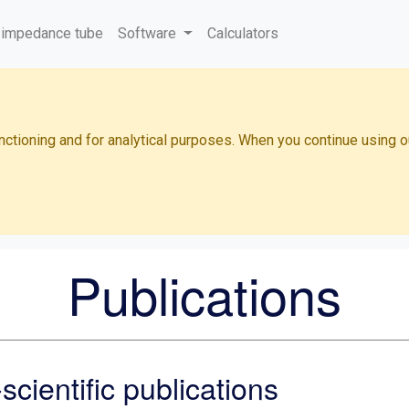
 impedance tube
Software
Calculators
functioning and for analytical purposes. When you continue using 
Publications
cientific publications