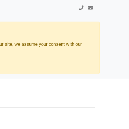
our site, we assume your consent with our