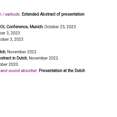
n / earbuds
.
Extended Abstract of presentation
SOL Conference, Munich
, October 25, 2023.
ber 3, 2023.
tober 3, 2023.
tch
, November 2022.
stract in Dutch
, November 2022.
tober 2020.
er and sound absorber
.
Presentation at the Dutch