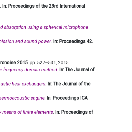
.
In: Proceedings of the 23rd International
nd absorption using a spherical microphone
smission and sound power
.
In: Proceedings 42.
Euronoise 2015
, pp. 527–531, 2015.
ar frequency domain method
.
In: The Journal of
oustic heat exchangers
.
In: The Journal of the
thermoacoustic engine
.
In: Proceedings ICA
by means of finite elements
.
In: Proceedings of