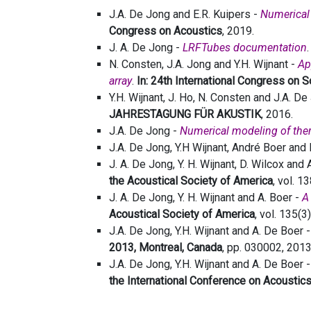
J.A. De Jong and E.R. Kuipers -
Numerical 
Congress on Acoustics
, 2019.
J. A. De Jong -
LRFTubes documentation
N. Consten, J.A. Jong and Y.H. Wijnant -
Ap
array
.
In: 24th International Congress on 
Y.H. Wijnant, J. Ho, N. Consten and J.A. D
JAHRESTAGUNG FÜR AKUSTIK
, 2016.
J.A. De Jong -
Numerical modeling of th
J.A. De Jong, Y.H Wijnant, André Boer and 
J. A. De Jong, Y. H. Wijnant, D. Wilcox and 
the Acoustical Society of America
, vol. 1
J. A. De Jong, Y. H. Wijnant and A. Boer -
A
Acoustical Society of America
, vol. 135(
J.A. De Jong, Y.H. Wijnant and A. De Boer 
2013, Montreal, Canada
, pp. 030002, 2013
J.A. De Jong, Y.H. Wijnant and A. De Boer 
the International Conference on Acoustic