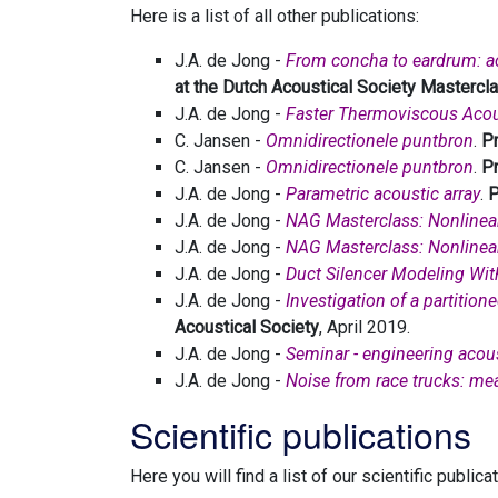
Here is a list of all other publications:
J.A. de Jong -
From concha to eardrum: aco
at the Dutch Acoustical Society Mastercla
J.A. de Jong -
Faster Thermoviscous Acou
C. Jansen -
Omnidirectionele puntbron
.
Pr
C. Jansen -
Omnidirectionele puntbron
.
Pr
J.A. de Jong -
Parametric acoustic array
.
P
J.A. de Jong -
NAG Masterclass: Nonlinea
J.A. de Jong -
NAG Masterclass: Nonlinea
J.A. de Jong -
Duct Silencer Modeling Wi
J.A. de Jong -
Investigation of a partitio
Acoustical Society
, April 2019.
J.A. de Jong -
Seminar - engineering acou
J.A. de Jong -
Noise from race trucks: me
Scientific publications
Here you will find a list of our scientific publica