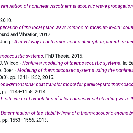
simulation of nonlinear viscothermal acoustic wave propagation
. 2018.
plication of the local plane wave method to measure in-situ sou
Sound and Vibration
, 2017.
e Jong -
A novel way to determine sound absorption, sound tran
ermoacoustic systems
.
PhD Thesis
, 2015.
D. Wilcox -
Nonlinear modeling of thermoacoustic systems
.
In: 
A. Boer -
Modeling of thermoacoustic systems using the nonline
38(3), pp. 1241-1252, 2015.
 one-dimensional heat transfer model for parallel-plate thermoac
3), pp. 1149-1158, 2014.
-
Finite element simulation of a two-dimensional standing wave 
.
-
Determination of the stability limit of a thermoacoustic engine 
s
, pp. 1553–1556, 2013.